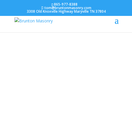
865-977-8388
tom@bruntonmasonry.com
3308 Old Knoxville Highway Maryville TN 37804
About