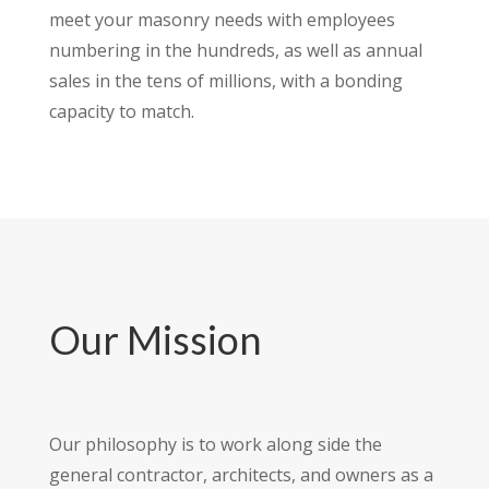
meet your masonry needs with employees
numbering in the hundreds, as well as annual
sales in the tens of millions, with a bonding
capacity to match.
Our Mission
Our philosophy is to work along side the
general contractor, architects, and owners as a