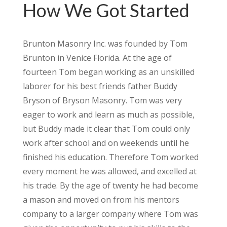
How We Got Started
Brunton Masonry Inc. was founded by Tom
Brunton in Venice Florida. At the age of
fourteen Tom began working as an unskilled
laborer for his best friends father Buddy
Bryson of Bryson Masonry. Tom was very
eager to work and learn as much as possible,
but Buddy made it clear that Tom could only
work after school and on weekends until he
finished his education. Therefore Tom worked
every moment he was allowed, and excelled at
his trade. By the age of twenty he had become
a mason and moved on from his mentors
company to a larger company where Tom was