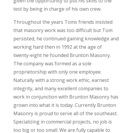
given the opportunity to put his skills to the
test by being in charge of his own crew.
Throughout the years Toms friends insisted
that masonry work was too difficult but Tom
persisted, he continued gaining knowledge and
working hard then in 1992 at the age of
twenty-eight he founded Brunton Masonry.
The company was formed as a sole
proprietorship with only one employee.
Naturally with a strong work ethic, earnest
integrity, and many excellent companies to
work in conjunction with Brunton Masonry has
grown into what it is today. Currently Brunton
Masonry is proud to serve all of the southeast.
Specializing in commercial projects, no job is
too big or too small. We are fully capable to