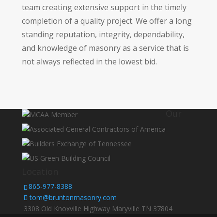
team creating extensive support in the timely
completion of a quality project. We offer a long
standing reputation, integrity, dependability,
and knowledge of masonry as a service that is
not always reflected in the lowest bid.
Our
Location
865-977-8388
tom@bruntonmasonry.com
3308 Old Knoxville Highway Maryville TN 37804